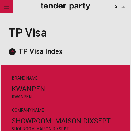
En
Jp
TP Visa
TP Visa Index
BRAND NAME
KWANPEN
KWANPEN
COMPANY NAME
Shop
SHOWROOM: MAISON DIXSEPT
Feature
SHOEROOM: MAISON DIXSEPT